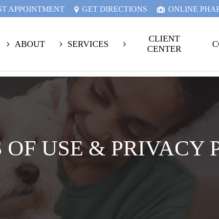
ST APPOINTMENT
GET DIRECTIONS
ONLINE PH
CLIENT
ABOUT
SERVICES
C
CENTER
 OF USE & PRIVACY 