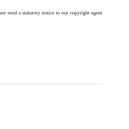
ase send a statutory notice to our copyright agent