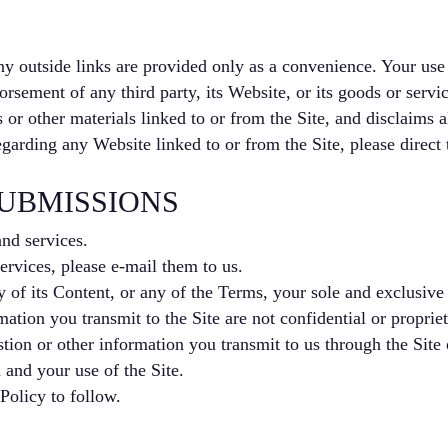
ny outside links are provided only as a convenience. Your use o
rsement of any third party, its Website, or its goods or servic
 or other materials linked to or from the Site, and disclaims a
garding any Website linked to or from the Site, please direct
UBMISSIONS
nd services.
rvices, please e-mail them to us.
y of its Content, or any of the Terms, your sole and exclusive 
tion you transmit to the Site are not confidential or propriet
ion or other information you transmit to us through the Site 
and your use of the Site.
Policy to follow.