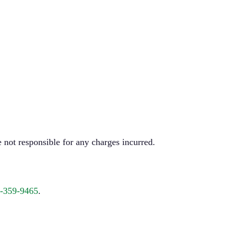
 not responsible for any charges incurred.
-359-9465
.