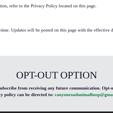
on, refer to the Privacy Policy located on this page.
 time. Updates will be posted on this page with the effective d
OPT-OUT OPTION
nsubscribe from receiving any future communication. Opt-o
cy policy can be directed to:
canyonroadanimalhosp@gmai