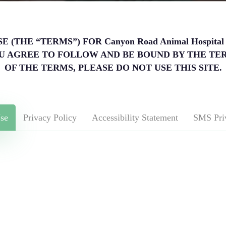
(THE “TERMS”) FOR Canyon Road Animal Hospita
, YOU AGREE TO FOLLOW AND BE BOUND BY THE TE
OF THE TERMS, PLEASE DO NOT USE THIS SITE.
se
Privacy Policy
Accessibility Statement
SMS Pri