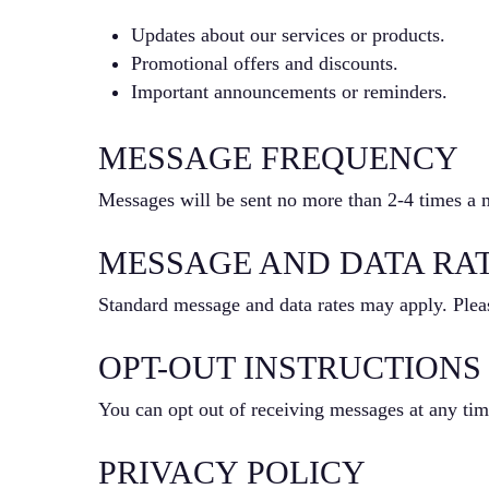
Updates about our services or products.
Promotional offers and discounts.
Important announcements or reminders.
MESSAGE FREQUENCY
Messages will be sent no more than 2-4 times a 
MESSAGE AND DATA RA
Standard message and data rates may apply. Pleas
OPT-OUT INSTRUCTIONS
You can opt out of receiving messages at any ti
PRIVACY POLICY