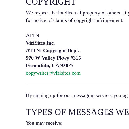
COPYRIGHT
We respect the intellectual property of others. If
for notice of claims of copyright infringement:
ATTN:
ViziSites Inc.
ATTN: Copyright Dept.
970 W Valley Pkwy #315
Escondido, CA 92025
copywriter@vizisites.com
By signing up for our messaging service, you agr
TYPES OF MESSAGES WE
You may receive: