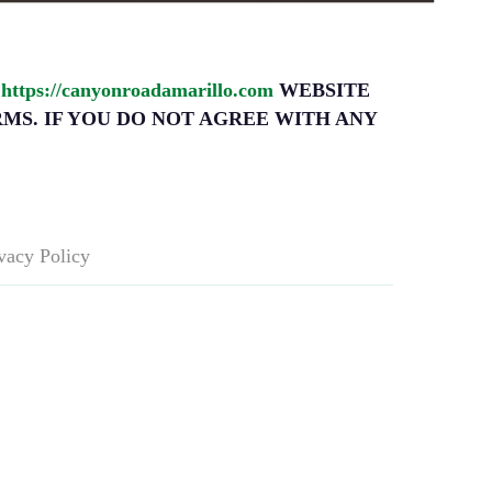
l
https://canyonroadamarillo.com
WEBSITE
RMS. IF YOU DO NOT AGREE WITH ANY
vacy Policy