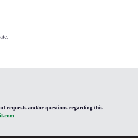
ate.
ut requests and/or questions regarding this
l.com