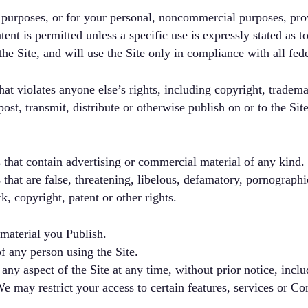
 purposes, or for your personal, noncommercial purposes, pr
nt is permitted unless a specific use is expressly stated as to
e Site, and will use the Site only in compliance with all fede
at violates anyone else’s rights, including copyright, trademar
post, transmit, distribute or otherwise publish on or to the Sit
 that contain advertising or commercial material of any kind.
 that are false, threatening, libelous, defamatory, pornographi
k, copyright, patent or other rights.
 material you Publish.
of any person using the Site.
 aspect of the Site at any time, without prior notice, includi
 may restrict your access to certain features, services or Con