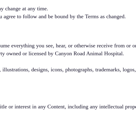
y change at any time.
ou agree to follow and be bound by the Terms as changed.
ume everything you see, hear, or otherwise receive from or on
perty owned or licensed by Canyon Road Animal Hospital.
 illustrations, designs, icons, photographs, trademarks, logos
itle or interest in any Content, including any intellectual prop