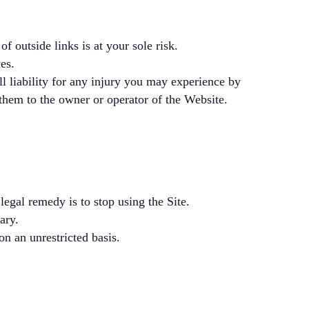
f outside links is at your sole risk.
es.
ll liability for any injury you may experience by
 them to the owner or operator of the Website.
legal remedy is to stop using the Site.
ary.
on an unrestricted basis.