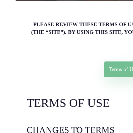
PLEASE REVIEW THESE TERMS OF USE 
(THE “SITE”). BY USING THIS SITE
Terms of U
TERMS OF USE
CHANGES TO TERMS