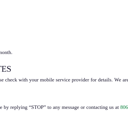
month.
TES
e check with your mobile service provider for details. We are
me by replying “STOP” to any message or contacting us at
806