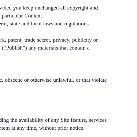
ovided you keep unchanged all copyright and
 particular Content.
ral, state and local laws and regulations.
k, patent, trade secret, privacy, publicity or
e (“Publish”) any materials that contain a
c, obscene or otherwise unlawful, or that violate
ng the availability of any Site feature, services
tent at any time, without prior notice.