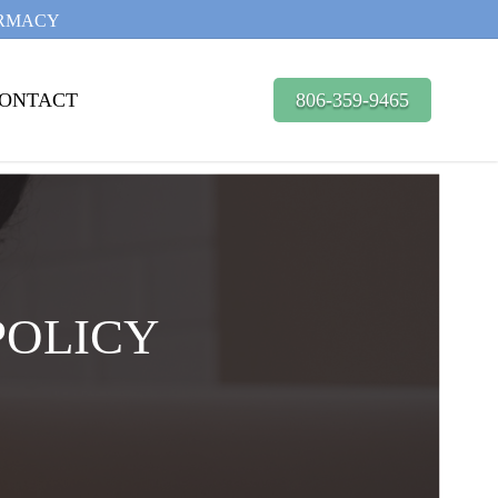
ARMACY
ONTACT
806-359-9465
POLICY