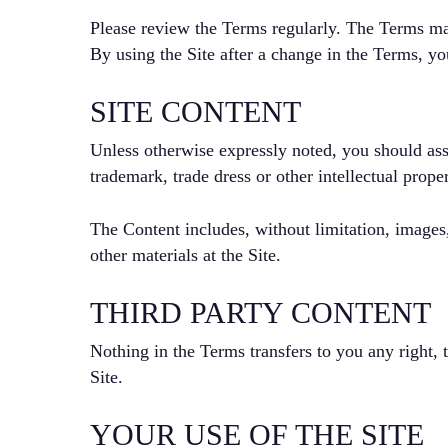
Please review the Terms regularly. The Terms ma
By using the Site after a change in the Terms, y
SITE CONTENT
Unless otherwise expressly noted, you should ass
trademark, trade dress or other intellectual pro
The Content includes, without limitation, images,
other materials at the Site.
THIRD PARTY CONTENT
Nothing in the Terms transfers to you any right, t
Site.
YOUR USE OF THE SITE