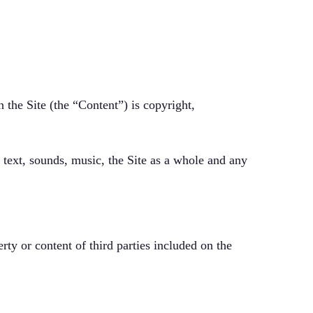
 the Site (the “Content”) is copyright,
, text, sounds, music, the Site as a whole and any
erty or content of third parties included on the