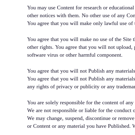
You may use Content for research or educational
other notices with them. No other use of any Conte
You agree that you will make only lawful use of th
You agree that you will make no use of the Site th
other rights. You agree that you will not upload, 
software virus or other harmful component.
You agree that you will not Publish any materials
You agree that you will not Publish any materials
any rights of privacy or publicity or any trademar
You are solely responsible for the content of any
We are not responsible or liable for the conduct 
We may change, suspend, discontinue or remove any
or Content or any material you have Published. We