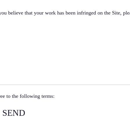
 you believe that your work has been infringed on the Site, ple
ee to the following terms:
 SEND