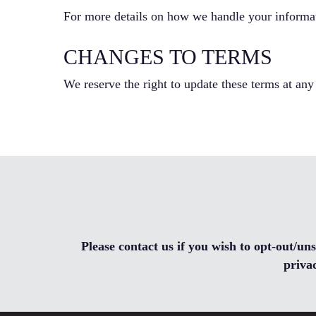
For more details on how we handle your informati
CHANGES TO TERMS
We reserve the right to update these terms at any
Please contact us if you wish to opt-out/u
priva