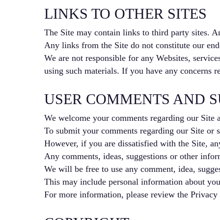
LINKS TO OTHER SITES
The Site may contain links to third party sites. A
Any links from the Site do not constitute our endo
We are not responsible for any Websites, services
using such materials. If you have any concerns re
USER COMMENTS AND S
We welcome your comments regarding our Site a
To submit your comments regarding our Site or se
However, if you are dissatisfied with the Site, an
Any comments, ideas, suggestions or other informa
We will be free to use any comment, idea, suggest
This may include personal information about you 
For more information, please review the Privacy 