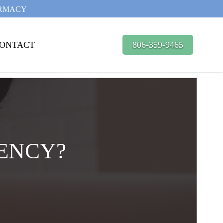
ARMACY
ONTACT
806-359-9465
ENCY?