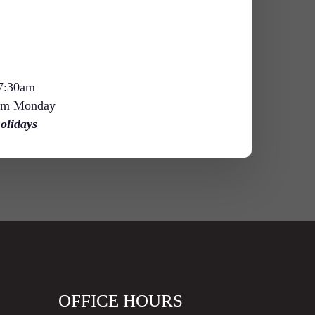
 7:30am
am Monday
olidays
OFFICE HOURS