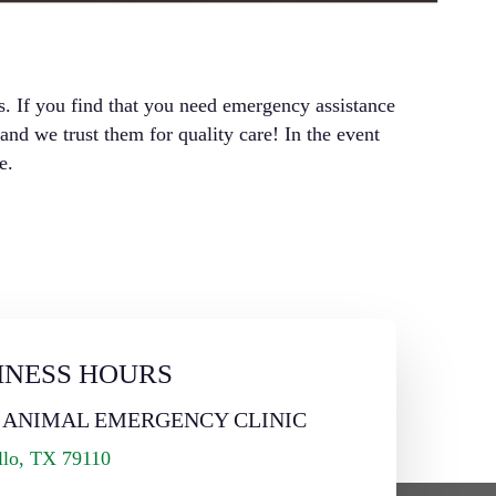
s. If you find that you need emergency assistance
d we trust them for quality care! In the event
e.
INESS HOURS
 ANIMAL EMERGENCY CLINIC
llo, TX 79110