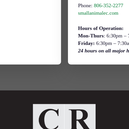
Phone:
806-352-2277
smallanimalec.com
Hours of Operation:
Mon-Thurs
: 6:30pm –
Friday:
6:30pm – 7:30
24 hours on all major h