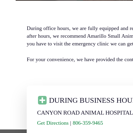
During office hours, we are fully equipped and r
after hours, we recommend Amarillo Small Animal
you have to visit the emergency clinic we can get
For your convenience, we have provided the conta
DURING BUSINESS HOU
CANYON ROAD ANIMAL HOSPITA
Get Directions
|
806-359-9465