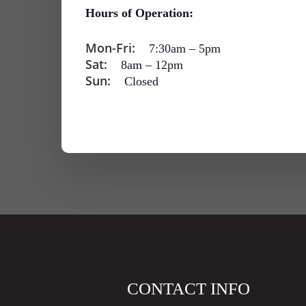
Hours of Operation:
Mon-Fri:
7:30am
–
5pm
Sat:
8am
–
12pm
Sun:
Closed
CONTACT INFO