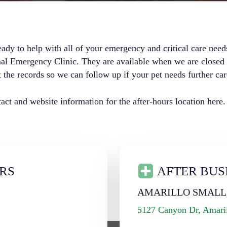
eady to help with all of your emergency and critical care need
 Emergency Clinic. They are available when we are closed an
 the records so we can follow up if your pet needs further car
ct and website information for the after-hours location here.
RS
AFTER BUS
L
AMARILLO SMALL
5127 Canyon Dr, Amari