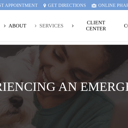
ST APPOINTMENT
GET DIRECTIONS
ONLINE PH
CLIENT
ABOUT
SERVICES
C
CENTER
RIENCING AN EMERG